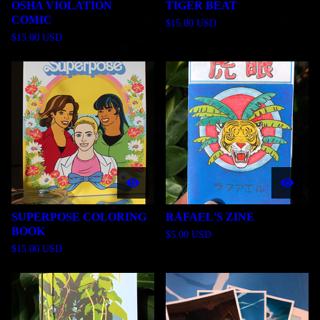
OSHA VIOLATION
TIGER BEAT
COMIC
$
15.00
USD
$
15.00
USD
SUPERPOSE COLORING
RAFAEL'S ZINE
BOOK
$
5.00
USD
$
15.00
USD