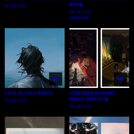
BOOK
$
13.00
USD
$
15.00
USD
SOLD OUT
LIVE IN SALT PRINT
CHILDHOOD HOME
PRINT DIPTYCH
$
10.00
USD
$
15.00
USD