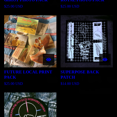
$
25.00
USD
$
25.00
USD
FUTURE LOCAL PRINT
SUPERPOSE BACK
PACK
PATCH
$
25.00
USD
$
14.00
USD