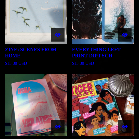
ZINE: SCENES FROM
EVERYTHING LEFT
HOME
PRINT DIPTYCH
$
15.00
USD
$
15.00
USD