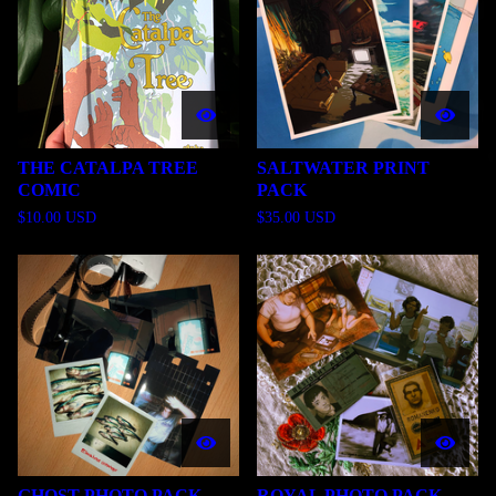
THE CATALPA TREE
SALTWATER PRINT
COMIC
PACK
$
10.00
USD
$
35.00
USD
GHOST PHOTO PACK
ROYAL PHOTO PACK