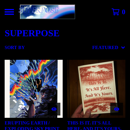
0
SUPERPOSE
SORT BY
FEATURED
ERUPTING EARTH /
THIS IS IT. IT'S ALL
EXPLODING SKY PRINT
HERE. AND IT'S YOURS.