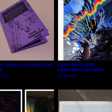
NE: BEING A TRANSSEXUAL
ERUPTING EARTH /
N
EXPLODING SKY PRINT
00
USD
$
13.00
USD