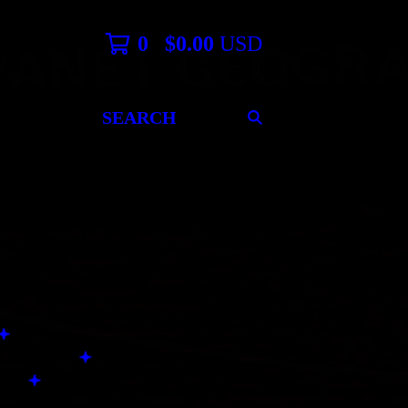
0
$
0.00
USD
SEARCH
PRODUCTS