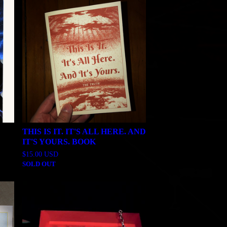
THIS IS IT. IT'S ALL HERE. AND
IT'S YOURS. BOOK
$
15.00
USD
SOLD OUT