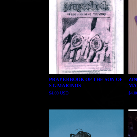
PRAYERBOOK OF THE SON OF
ZI
ST. MARINOS
MA
$
4.00
USD
$
4.