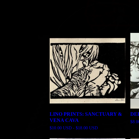
LINO PRINTS: SANCTUARY &
DE
VENA CAVA
$
8.
$
10.00
USD
-
$
18.00
USD